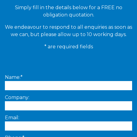
Simply fill in the details below for a FREE no
obligation quotation.
We endeavour to respond to all enquiries as soon as
we can, but please allow up to 10 working days.
* are required fields
Name:*
Company:
Email: