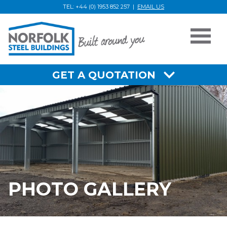
TEL: +44 (0) 1953 852 257 |
EMAIL US
Photo
Gallery
GET A QUOTATION
PHOTO GALLERY