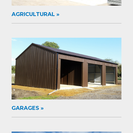
AGRICULTURAL
GARAGES