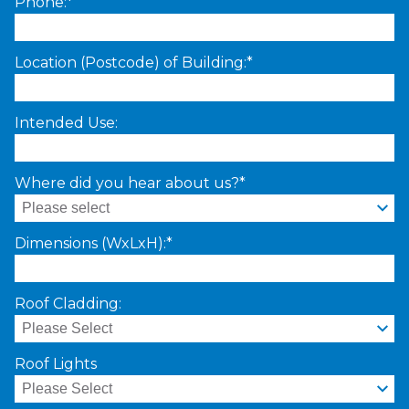
Phone:*
Location (Postcode) of Building:*
Intended Use:
Where did you hear about us?*
Dimensions (WxLxH):*
Roof Cladding:
Roof Lights