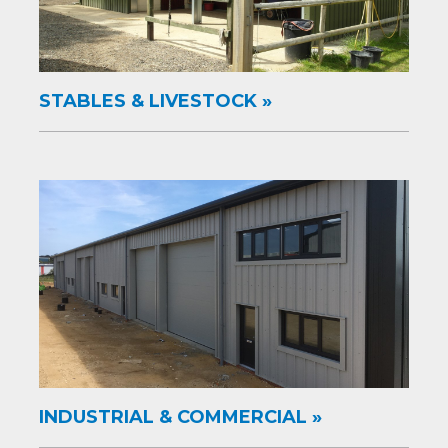
STABLES & LIVESTOCK
INDUSTRIAL & COMMERCIAL