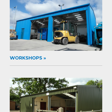
WORKSHOPS