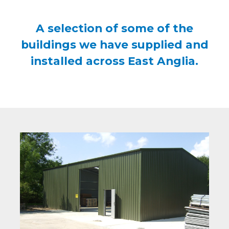
A selection of some of the
buildings we have supplied and
installed across East Anglia.