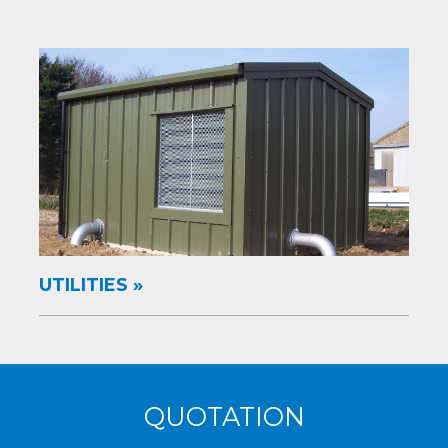
UTILITIES
QUOTATION