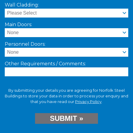
Wall Cladding:
Main Doors:
Personnel Doors:
Other Requirements / Comments:
By submitting your details you are agreeing for Norfolk Steel
Buildings to store your data in order to process your enquiry and
that you have read our
Privacy Policy
.