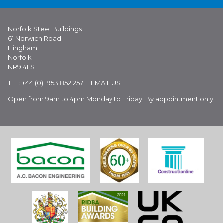
Norfolk Steel Buildings
61 Norwich Road
Hingham
Norfolk
NR9 4LS
TEL: +44 (0) 1953 852 257 |
EMAIL US
Open from 9am to 4pm Monday to Friday. By appointment only.