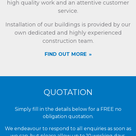
high quality work and an attentive customer
service.
Installation of our buildings is provided by our
own dedicated and highly experienced
construction team.
FIND OUT MORE
QUOTATION
Simply fill in the details below for a FREE no
obligation quotation.
We endeavour to respond to all enquiries as soon as
we can, but please allow up to 10 working days.