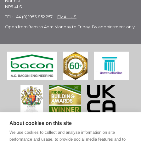
Norfolk
NR9 4LS
TEL: +44 (0) 1953 852 257 |
EMAIL US
Open from 9am to 4pm Monday to Friday. By appointment only.
About cookies on this site
We use cookies to collect and analyse information on site
performance and usage, to provide social media features and to