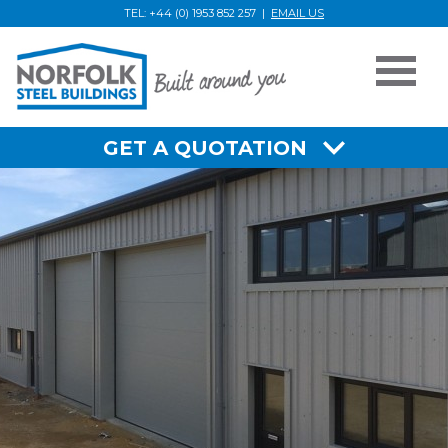
TEL: +44 (0) 1953 852 257 |
EMAIL US
Home
GET A QUOTATION