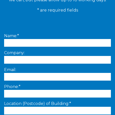
* are required fields
Name:*
Company:
Email:
Phone:*
Location (Postcode) of Building:*