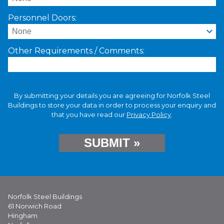
Personnel Doors:
Other Requirements / Comments:
By submitting your details you are agreeing for Norfolk Steel
Buildings to store your data in order to process your enquiry and
that you have read our
Privacy Policy
.
Norfolk Steel Buildings
61 Norwich Road
Hingham