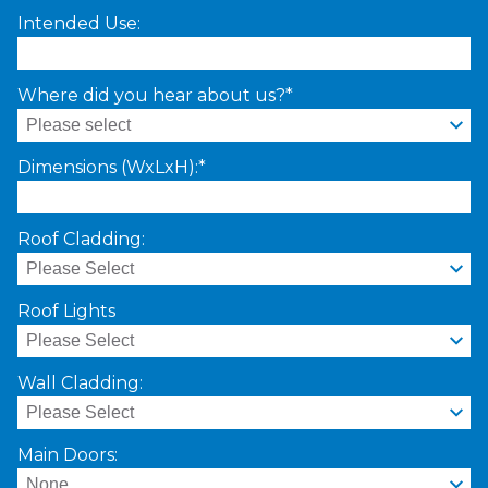
Intended Use:
Where did you hear about us?*
Dimensions (WxLxH):*
Roof Cladding:
Roof Lights
Wall Cladding:
Main Doors: