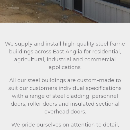
We supply and install high-quality steel frame
buildings across East Anglia for residential,
agricultural, industrial and commercial
applications.
All our steel buildings are custom-made to
suit our customers individual specifications
with a range of steel cladding, personnel
doors, roller doors and insulated sectional
overhead doors.
We pride ourselves on attention to detail,